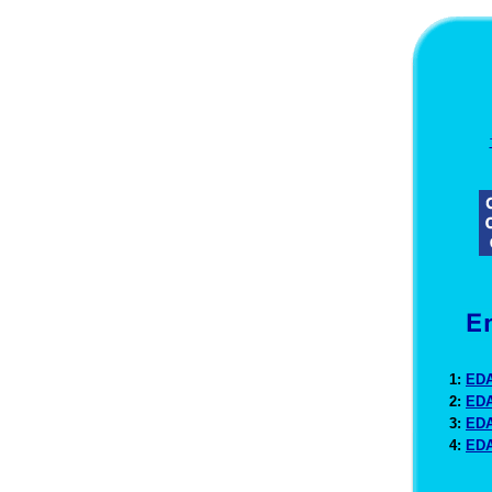
1:
EDA
2:
EDA
3:
EDA
4:
EDA