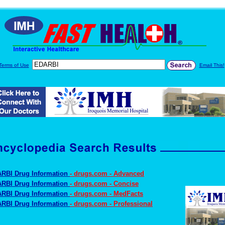
Terms of Use
Email This!
RBI Drug Information
- drugs.com - Advanced
RBI Drug Information
- drugs.com - Concise
RBI Drug Information
- drugs.com - MedFacts
RBI Drug Information
- drugs.com - Professional